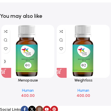
You may also like
Menopause
Weightloss
Human
Human
400.00
400.00
Social Links