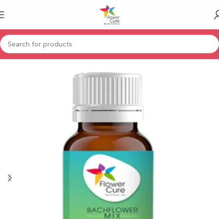
Home
Human