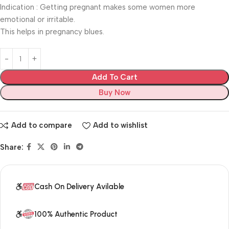
Indication : Getting pregnant makes some women more
emotional or irritable.
This helps in pregnancy blues.
Add To Cart
Buy Now
Add to compare
Add to wishlist
Share:
Cash On Delivery Avilable
100% Authentic Product