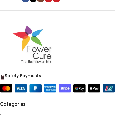
Safety Payments
Categories