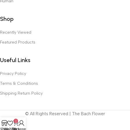
Human
Shop
Recently Viewed
Featured Products
Useful Links
Privacy Policy
Terms & Conditions
Shipping Return Policy
© All Rights Reserved | The Bach Flower
0
Shop
Wishlist
Cart
My account