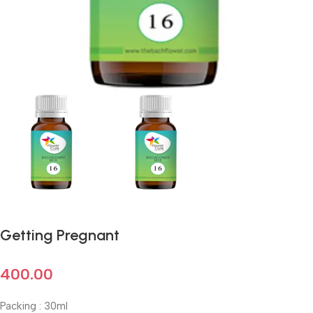
Getting Pregnant
400.00
Packing : 30ml