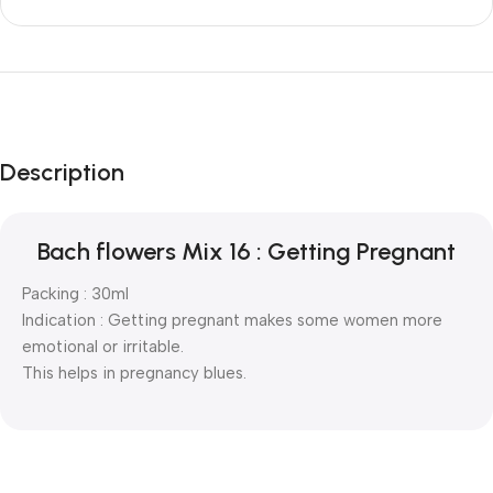
Description
Bach flowers Mix 16 : Getting Pregnant
Packing : 30ml
Indication : Getting pregnant makes some women more
emotional or irritable.
This helps in pregnancy blues.