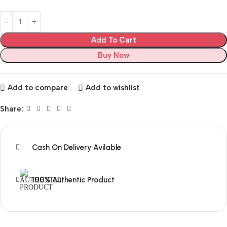
Add To Cart
Buy Now
Add to compare
Add to wishlist
Share:
Cash On Delivery Avilable
100% Authentic Product