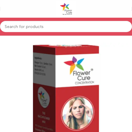
Home
Special Product