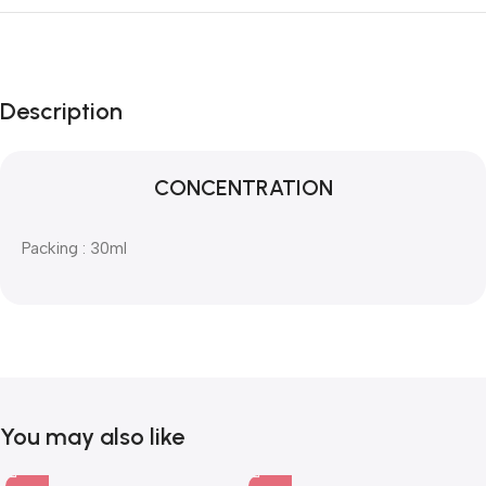
Description
CONCENTRATION
Packing : 30ml
You may also like