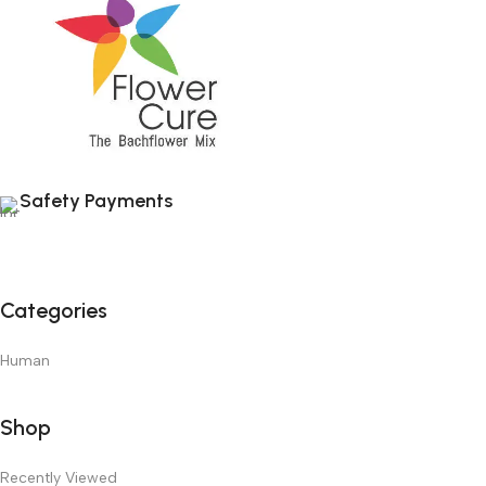
Safety Payments
Categories
Human
Shop
Recently Viewed