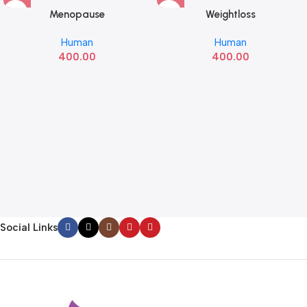
Menopause
Weightloss
Human
Human
400.00
400.00
Social Links