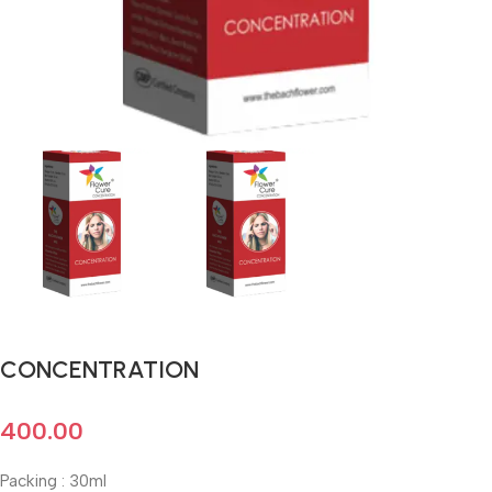
CONCENTRATION
400.00
Packing : 30ml