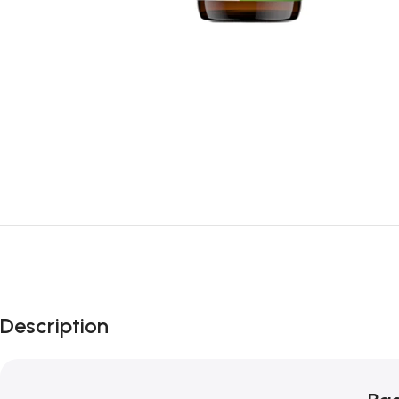
Description