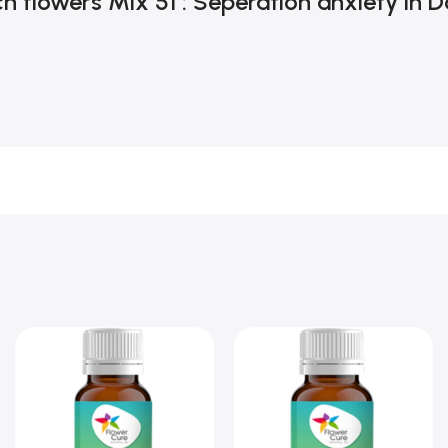
h flowers Mix 51 : Seperation anxiety in 