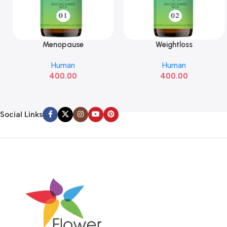
Menopause
Weightloss
Add To Cart
Add To Cart
Human
Human
400.00
400.00
Social Links