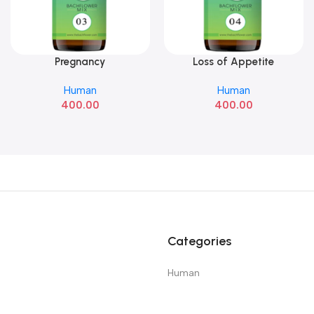
Pregnancy
Loss of Appetite
Add To Cart
Add To Cart
Human
Human
400.00
400.00
Categories
Human