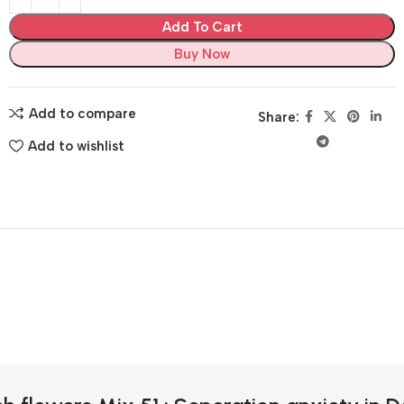
Add To Cart
Buy Now
Add to compare
Share:
Add to wishlist