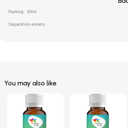
Bac
Packing : 30ml
Separation anxiety
You may also like