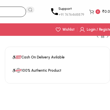
Support
₹
0.
0
+91 7676468879‬
Wishlist
Login / Regist
Cash On Delivery Avilable
100% Authentic Product