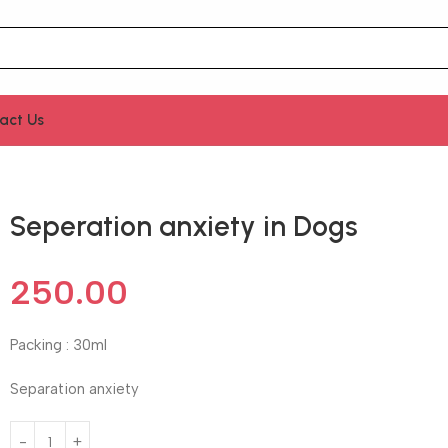
act Us
Seperation anxiety in Dogs
250.00
Packing : 30ml
Separation anxiety