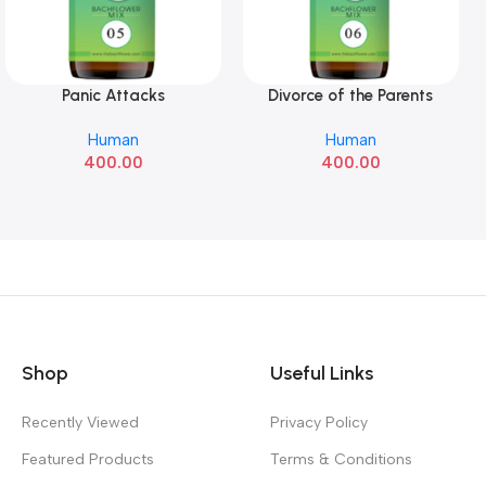
Panic Attacks
Divorce of the Parents
Add To Cart
Add To Cart
Human
Human
400.00
400.00
Shop
Useful Links
Recently Viewed
Privacy Policy
Featured Products
Terms & Conditions