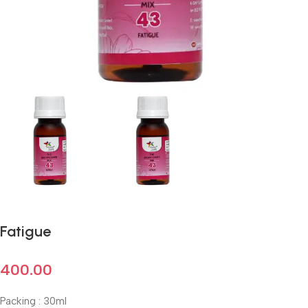
Fatigue
400.00
Packing : 30ml