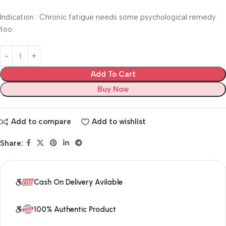
Indication : Chronic fatigue needs some psychological remedy
too.
Add To Cart
Buy Now
Add to compare
Add to wishlist
Share:
Cash On Delivery Avilable
100% Authentic Product