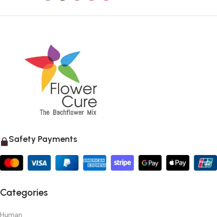
Safety Payments
Categories
Human