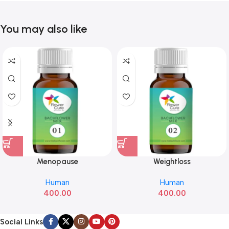
You may also like
Menopause
Weightloss
Human
Human
400.00
400.00
Social Links