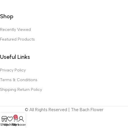
Shop
Recently Viewed
Featured Products
Useful Links
Privacy Policy
Terms & Conditions
Shipping Return Policy
© All Rights Reserved | The Bach Flower
0
Shop
Wishlist
Cart
My account