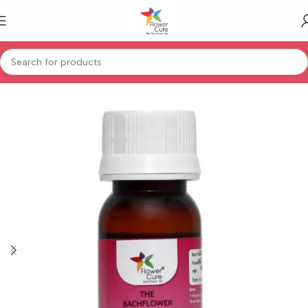
Home
Human