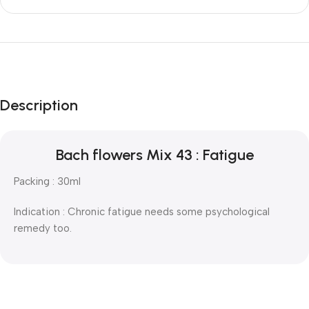
Description
Bach flowers Mix 43 : Fatigue
Packing : 30ml
Indication : Chronic fatigue needs some psychological
remedy too.